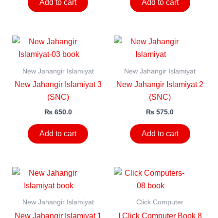
Add to cart
Add to cart
New Jahangir Islamiyat
New Jahangir Islamiyat
New Jahangir Islamiyat 3
New Jahangir Islamiyat 2
(SNC)
(SNC)
₨
650.0
₨
575.0
Add to cart
Add to cart
New Jahangir Islamiyat
Click Computer
New Jahangir Islamiyat 1
I Click Computer Book 8