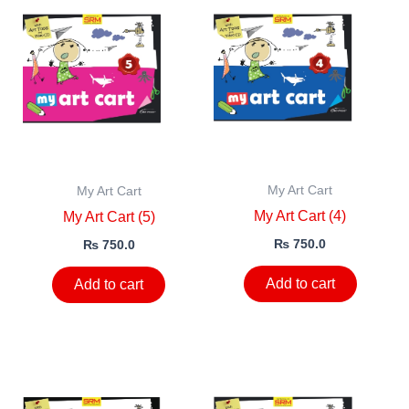
My Art Cart
My Art Cart
My Art Cart (4)
My Art Cart (5)
₨
750.0
₨
750.0
Add to cart
Add to cart