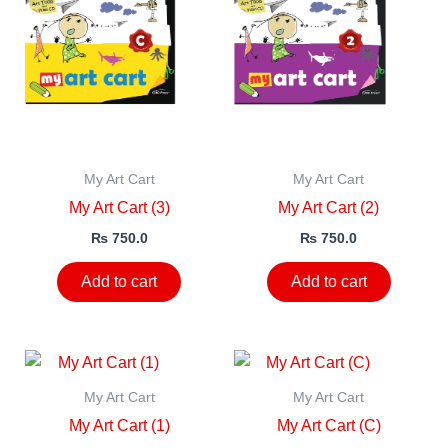
My Art Cart
My Art Cart
My Art Cart (3)
My Art Cart (2)
₨
750.0
₨
750.0
Add to cart
Add to cart
My Art Cart
My Art Cart
My Art Cart (1)
My Art Cart (C)