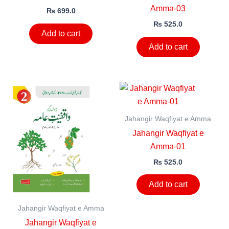
Amma-03
₨
699.0
₨
525.0
Add to cart
Add to cart
Jahangir Waqfiyat e Amma
Jahangir Waqfiyat e
Amma-01
₨
525.0
Add to cart
Jahangir Waqfiyat e Amma
Jahangir Waqfiyat e