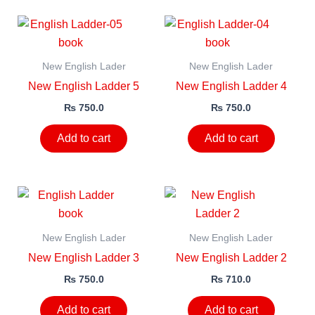
New English Lader
New English Lader
New English Ladder 5
New English Ladder 4
₨
750.0
₨
750.0
Add to cart
Add to cart
New English Lader
New English Lader
New English Ladder 3
New English Ladder 2
₨
750.0
₨
710.0
Add to cart
Add to cart