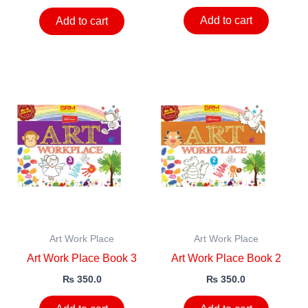
Add to cart
Add to cart
Art Work Place
Art Work Place
Art Work Place Book 3
Art Work Place Book 2
₨
350.0
₨
350.0