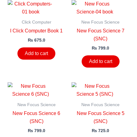
Click Computer
New Focus Science
I Click Computer Book 1
New Focus Science 7
(SNC)
₨
675.0
₨
799.0
Add to cart
Add to cart
New Focus Science
New Focus Science
New Focus Science 6
New Focus Science 5
(SNC)
(SNC)
₨
799.0
₨
725.0