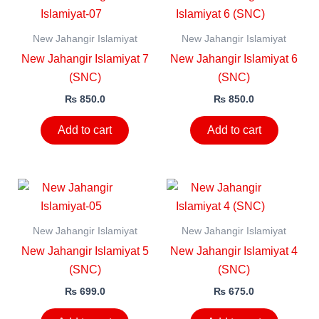
New Jahangir Islamiyat
New Jahangir Islamiyat
New Jahangir Islamiyat 7
New Jahangir Islamiyat 6
(SNC)
(SNC)
₨
850.0
₨
850.0
Add to cart
Add to cart
New Jahangir Islamiyat
New Jahangir Islamiyat
New Jahangir Islamiyat 5
New Jahangir Islamiyat 4
(SNC)
(SNC)
₨
699.0
₨
675.0