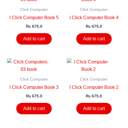
Click Computer
Click Computer
I Click Computer Book 5
I Click Computer Book 4
₨
675.0
₨
675.0
Add to cart
Add to cart
Click Computer
Click Computer
I Click Computer Book 3
I Click Computer Book 2
₨
675.0
₨
675.0
Add to cart
Add to cart