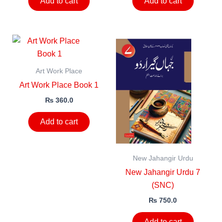
Add to cart
Add to cart
Art Work Place
Art Work Place Book 1
₨
360.0
Add to cart
New Jahangir Urdu
New Jahangir Urdu 7
(SNC)
₨
750.0
Add to cart