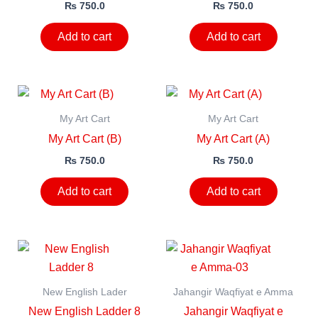
₨
750.0
₨
750.0
Add to cart
Add to cart
My Art Cart
My Art Cart
My Art Cart (B)
My Art Cart (A)
₨
750.0
₨
750.0
Add to cart
Add to cart
New English Lader
Jahangir Waqfiyat e Amma
New English Ladder 8
Jahangir Waqfiyat e