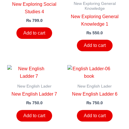
New Exploring General
New Exploring Social
Knowledge
Studies 4
New Exploring General
₨
799.0
Knowledge 1
₨
550.0
Add to cart
Add to cart
New English Lader
New English Lader
New English Ladder 7
New English Ladder 6
₨
750.0
₨
750.0
Add to cart
Add to cart