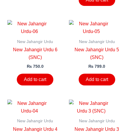
New Jahangir Urdu
New Jahangir Urdu
New Jahangir Urdu 6
New Jahangir Urdu 5
(SNC)
(SNC)
₨
750.0
₨
799.0
Add to cart
Add to cart
New Jahangir Urdu
New Jahangir Urdu
New Jahangir Urdu 4
New Jahangir Urdu 3