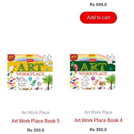
₨
699.0
Add to cart
Art Work Place
Art Work Place
Art Work Place Book 4
Art Work Place Book 5
₨
350.0
₨
350.0