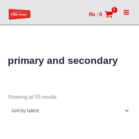
Sorted
Skip
by
to
latest
₨
:
0
content
primary and secondary
Showing all 55 results