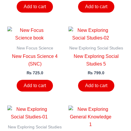
Add to cart
Add to cart
New Focus Science
New Exploring Social Studies
New Focus Science 4
New Exploring Social
(SNC)
Studies 5
₨
725.0
₨
799.0
Add to cart
Add to cart
New Exploring Social Studies