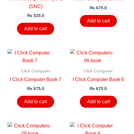
(SNC)
₨
675.0
₨
525.0
Add to cart
Add to cart
Click Computer
Click Computer
I Click Computer Book 7
I Click Computer Book 6
₨
675.0
₨
675.0
Add to cart
Add to cart