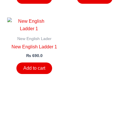
New English Lader
New English Ladder 1
₨
690.0
Add to cart