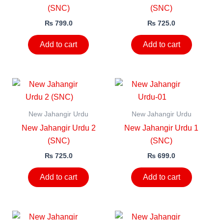
(SNC)
(SNC)
₨
799.0
₨
725.0
Add to cart
Add to cart
New Jahangir Urdu
New Jahangir Urdu
New Jahangir Urdu 2
New Jahangir Urdu 1
(SNC)
(SNC)
₨
725.0
₨
699.0
Add to cart
Add to cart