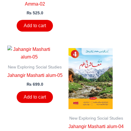
Amma-02
₨
525.0
Add to cart
New Exploring Social Studies
Jahangir Masharti alum-05
₨
699.0
Add to cart
New Exploring Social Studies
Jahangir Masharti alum-04