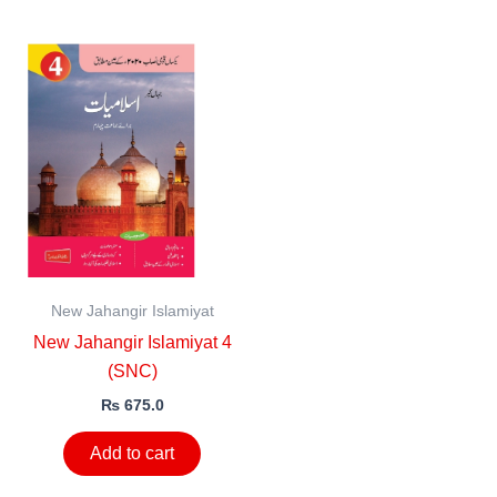
New Jahangir Islamiyat
New Jahangir Islamiyat 4
(SNC)
₨
675.0
Add to cart