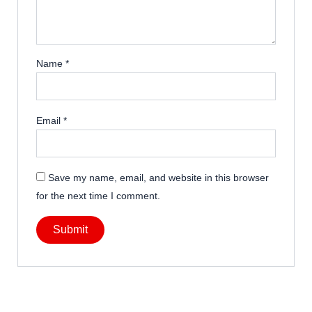
Name
*
Email
*
Save my name, email, and website in this browser
for the next time I comment.