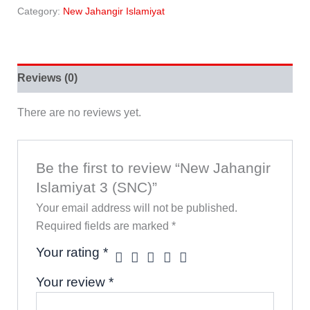
Category:
New Jahangir Islamiyat
Reviews (0)
There are no reviews yet.
Be the first to review “New Jahangir
Islamiyat 3 (SNC)”
Your email address will not be published.
Required fields are marked
*
Your rating
*
Your review
*