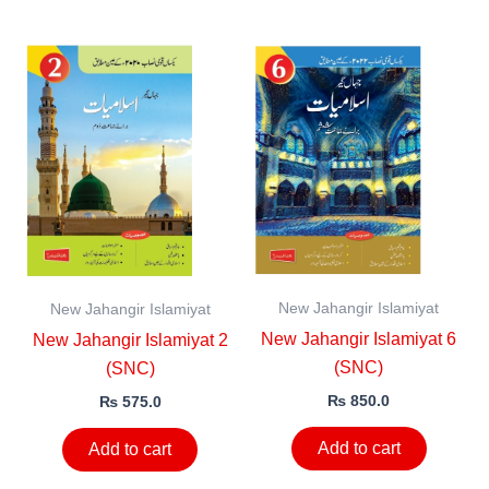
New Jahangir Islamiyat
New Jahangir Islamiyat
New Jahangir Islamiyat 6
New Jahangir Islamiyat 2
(SNC)
(SNC)
₨
850.0
₨
575.0
Add to cart
Add to cart