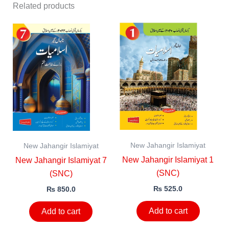
Related products
New Jahangir Islamiyat
New Jahangir Islamiyat
New Jahangir Islamiyat 1
New Jahangir Islamiyat 7
(SNC)
(SNC)
₨
525.0
₨
850.0
Add to cart
Add to cart