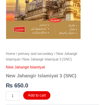
Home
/
primary and secondary
/
New Jahangir
Islamiyat
/ New Jahangir Islamiyat 3 (SNC)
New Jahangir Islamiyat
New Jahangir Islamiyat 3 (SNC)
₨
650.0
Add to cart