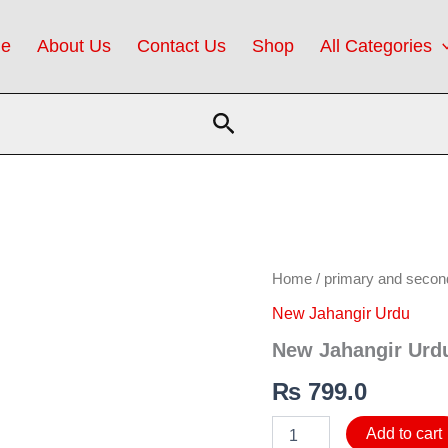
e
About Us
Contact Us
Shop
All Categories
Search
New
Home
/
primary and secon
Jahangir
New Jahangir Urdu
Urdu
5
New Jahangir Urd
(SNC)
quantity
₨
799.0
Add to cart