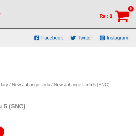
(SNC)
quantity
₨
:
0
Facebook
Twitter
Instagram
dary
/
New Jahangir Urdu
/ New Jahangir Urdu 5 (SNC)
u 5 (SNC)