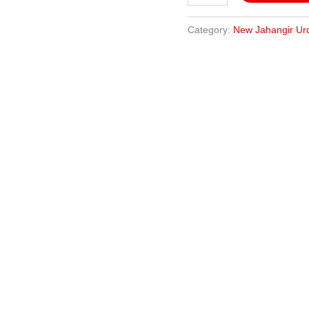
Category:
New Jahangir Ur