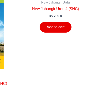
New Jahangir Urdu
New Jahangir Urdu 4 (SNC)
₨
799.0
Add to cart
SNC)