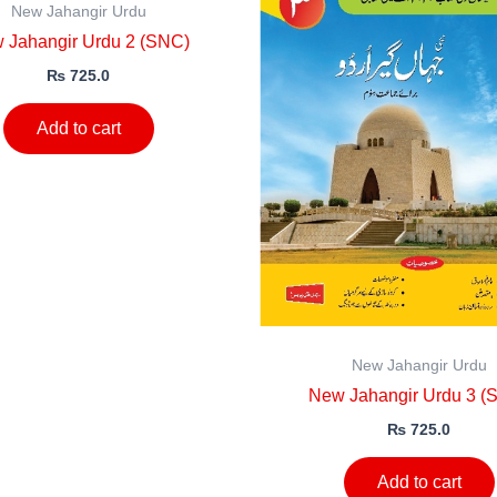
New Jahangir Urdu
 Jahangir Urdu 2 (SNC)
₨
725.0
Add to cart
New Jahangir Urdu
New Jahangir Urdu 3 (
₨
725.0
Add to cart