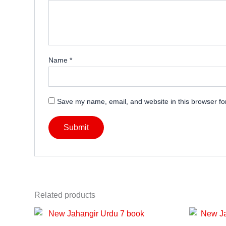
Name
*
Save my name, email, and website in this browser fo
Related products