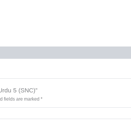
 Urdu 5 (SNC)”
d fields are marked
*