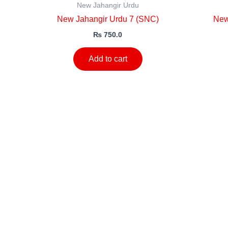
New Jahangir Urdu
New Jahangir Urdu 7 (SNC)
New
₨
750.0
Add to cart