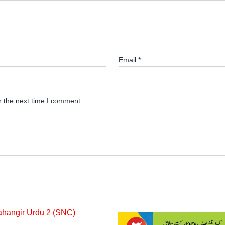
Email
*
r the next time I comment.