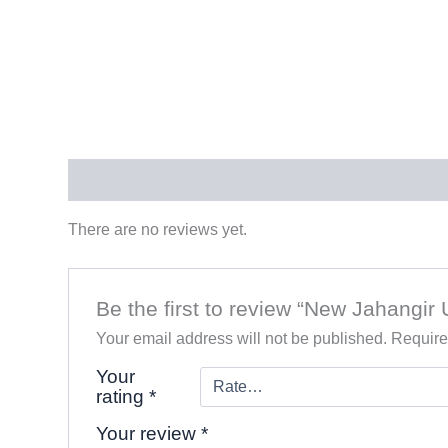
Reviews (0)
There are no reviews yet.
Be the first to review “New Jahangir
Your email address will not be published.
Require
Your
rating
*
Your review
*