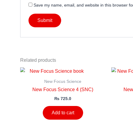
Save my name, email, and website in this browser fo
Related products
New Focus Science
New Focus Science 4 (SNC)
New
₨
725.0
Add to cart