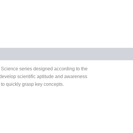
 Science series designed according to the
 develop scientific aptitude and awareness
 to quickly grasp key concepts.