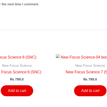
r the next time I comment.
New Focus Science
New Focus Science
 Focus Science 6 (SNC)
New Focus Science 7 (
₨
799.0
₨
799.0
Add to cart
Add to cart