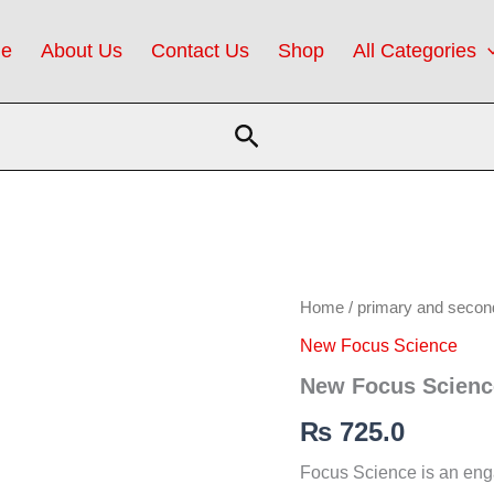
e
About Us
Contact Us
Shop
All Categories
Search
New
Home
/
primary and secon
Focus
New Focus Science
Science
5
New Focus Scienc
(SNC)
quantity
₨
725.0
Focus Science is an eng