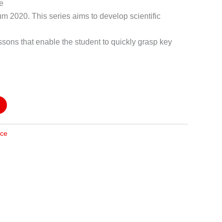
he
um 2020. This series aims to develop scientific
ssons that enable the student to quickly grasp key
nce