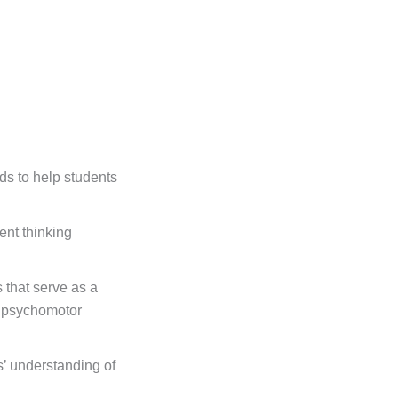
ds to help students
nt thinking
s that serve as a
d psychomotor
’ understanding of