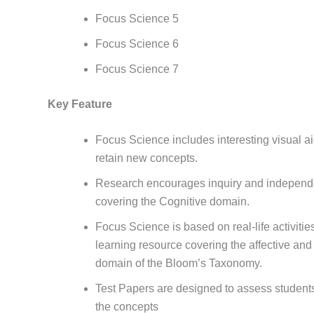
Focus Science 5
Focus Science 6
Focus Science 7
Key Feature
Focus Science includes interesting visual ai
retain new concepts.
Research encourages inquiry and independe
covering the Cognitive domain.
Focus Science is based on real-life activitie
learning resource covering the affective an
domain of the Bloom’s Taxonomy.
Test Papers are designed to assess students
the concepts