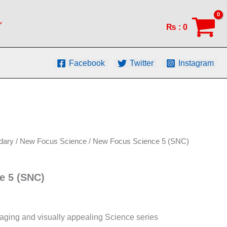
(SNC)
quantity
₨
:
0
Facebook
Twitter
Instagram
dary
/
New Focus Science
/ New Focus Science 5 (SNC)
e 5 (SNC)
aging and visually appealing Science series