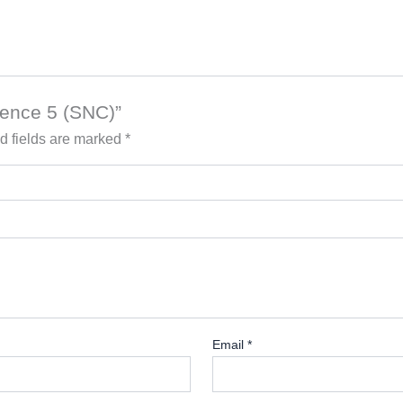
ience 5 (SNC)”
d fields are marked
*
Email
*