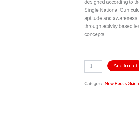
designed according to t
Single National Curricul
aptitude and awareness
through activity based le
concepts.
Add to cart
Category:
New Focus Scie