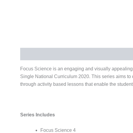
Description
Reviews (0)
Focus Science is an engaging and visually appealing
Single National Curriculum 2020. This series aims to
through activity based lessons that enable the student
Series Includes
Focus Science 4