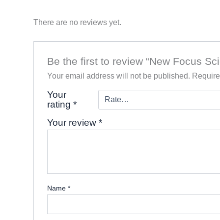
There are no reviews yet.
Be the first to review “New Focus Sc
Your email address will not be published.
Require
Your
rating
*
Your review
*
Name
*