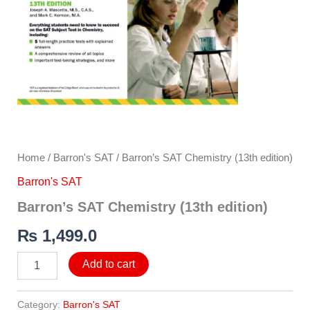
Home
/
Barron's SAT
/ Barron’s SAT Chemistry (13th edition)
Barron's SAT
Barron’s SAT Chemistry (13th edition)
₨
1,499.0
Add to cart
Category:
Barron's SAT