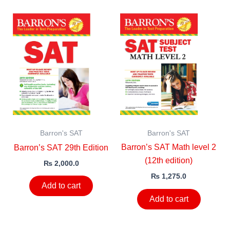
Barron's SAT
Barron's SAT
Barron’s SAT Math level 2
Barron’s SAT 29th Edition
(12th edition)
₨
2,000.0
₨
1,275.0
Add to cart
Add to cart