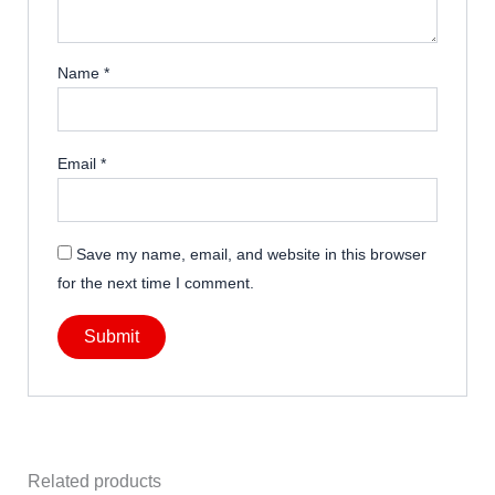
Name
*
Email
*
Save my name, email, and website in this browser
for the next time I comment.
Related products