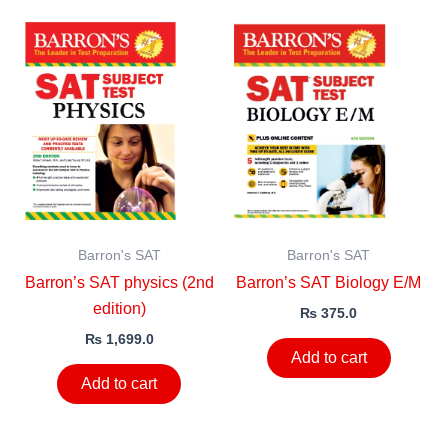
Barron's SAT
Barron's SAT
Barron’s SAT physics (2nd
Barron’s SAT Biology E/M
edition)
₨
375.0
₨
1,699.0
Add to cart
Add to cart