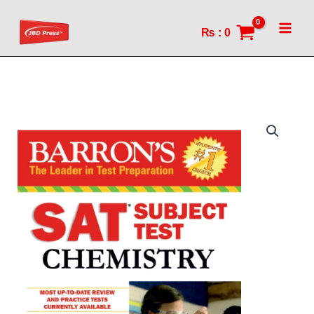
(13th
Skip
edition)
to
₨
:
0
quantity
content
Barron's
SAT
Chemistry
(13th
edition)
quantity