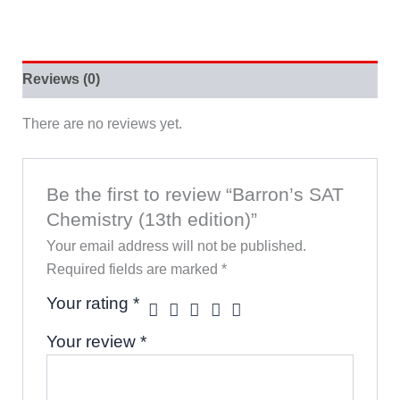
Reviews (0)
There are no reviews yet.
Be the first to review “Barron’s SAT
Chemistry (13th edition)”
Your email address will not be published.
Required fields are marked
*
Your rating
*
Your review
*