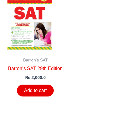
Barron's SAT
Barron’s SAT 29th Edition
₨
2,000.0
Add to cart