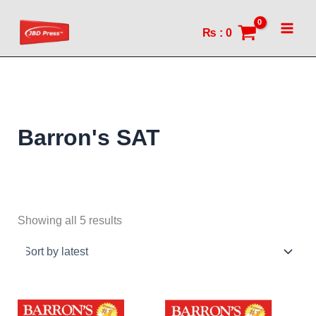
Sorted
Skip
by
to
latest
₨
:
0
content
Barron's SAT
Showing all 5 results