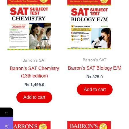
Barron's SAT
Barron's SAT
Barron’s SAT Biology E/M
Barron’s SAT Chemistry
(13th edition)
₨
375.0
₨
1,499.0
Add to cart
Add to cart
←