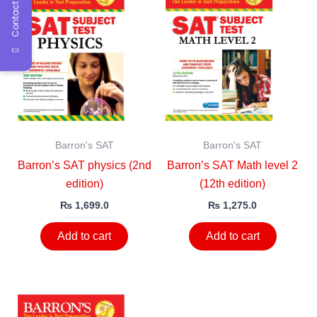
Contact Us
Barron's SAT
Barron's SAT
Barron’s SAT physics (2nd
Barron’s SAT Math level 2
edition)
(12th edition)
₨
1,699.0
₨
1,275.0
Add to cart
Add to cart