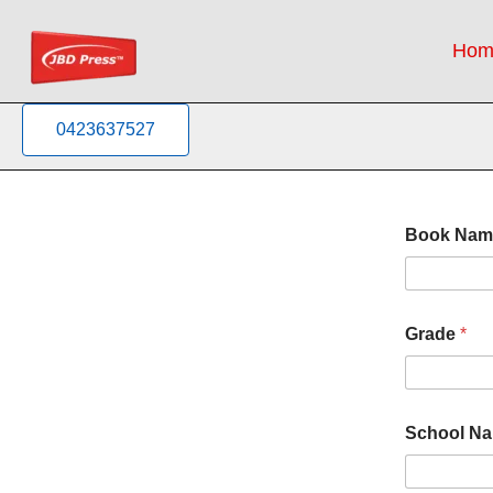
Skip
to
Hom
content
0423637527
Book Na
Grade
*
N
School N
a
m
e