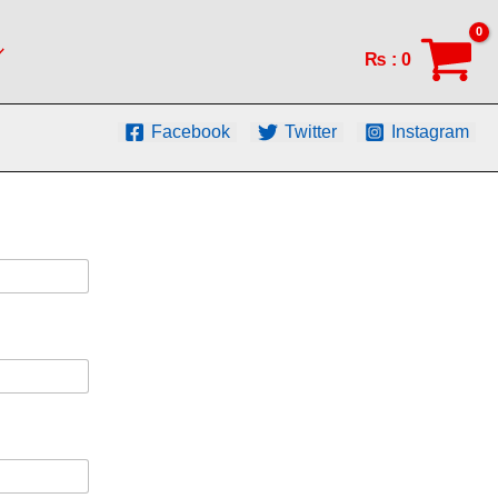
₨
:
0
Facebook
Twitter
Instagram