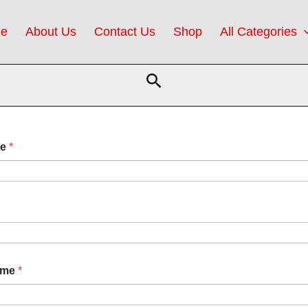
e
About Us
Contact Us
Shop
All Categories
Search
me
*
ame
*