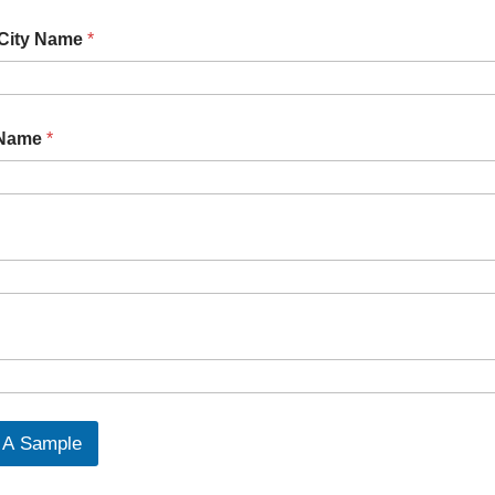
 City Name
*
 Name
*
Request A Sample