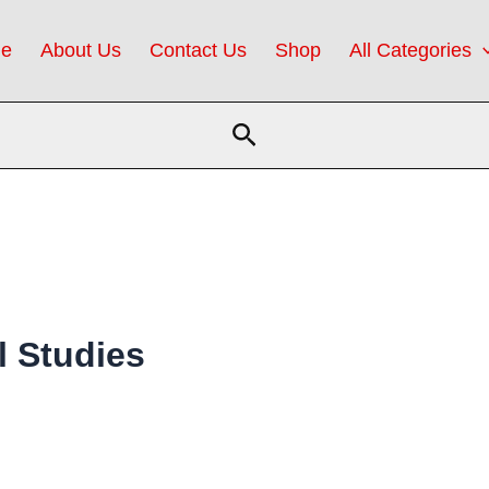
e
About Us
Contact Us
Shop
All Categories
Search
l Studies