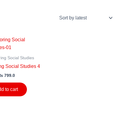
ing Social Studies
g Social Studies 4
₨
799.0
d to cart