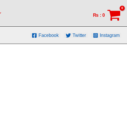
₨
:
0
Facebook
Twitter
Instagram