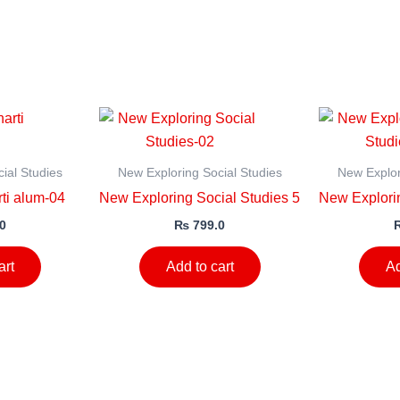
ial Studies
New Exploring Social Studies
New Explor
ti alum-04
New Exploring Social Studies 5
New Explorin
0
₨
799.0
art
Add to cart
Ad