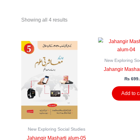
Showing all 4 results
New Exploring Soc
Jahangir Mashar
₨
699.
Add to c
New Exploring Social Studies
Jahangir Masharti alum-05