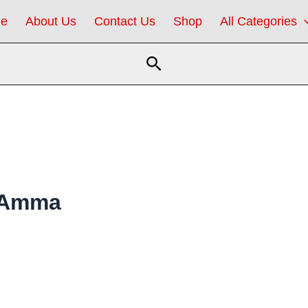
e
About Us
Contact Us
Shop
All Categories
Search
e Amma