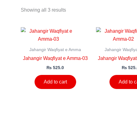
Showing all 3 results
Jahangir Waqfiyat e Amma
Jahangir Waqfiy
Jahangir Waqfiyat e Amma-03
Jahangir Waqfiya
₨
525.0
₨
525.
Add to cart
Add to c