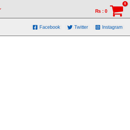
₨
:
0
Facebook
Twitter
Instagram