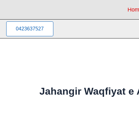
Sorted
Skip
by
Hom
to
latest
content
0423637527
Jahangir Waqfiyat 