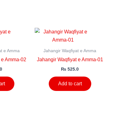
at e Amma
Jahangir Waqfiyat e Amma
t e Amma-02
Jahangir Waqfiyat e Amma-01
0
₨
525.0
art
Add to cart