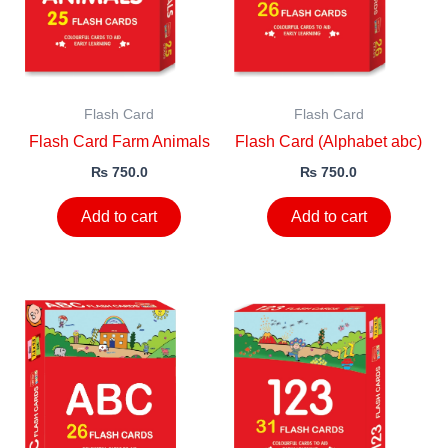
Flash Card
Flash Card
Flash Card Farm Animals
Flash Card (Alphabet abc)
₨
750.0
₨
750.0
Add to cart
Add to cart