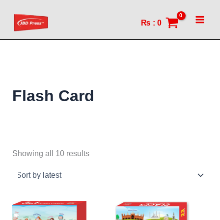
Sorted
Skip
by
to
latest
₨
:
0
content
Flash Card
Showing all 10 results