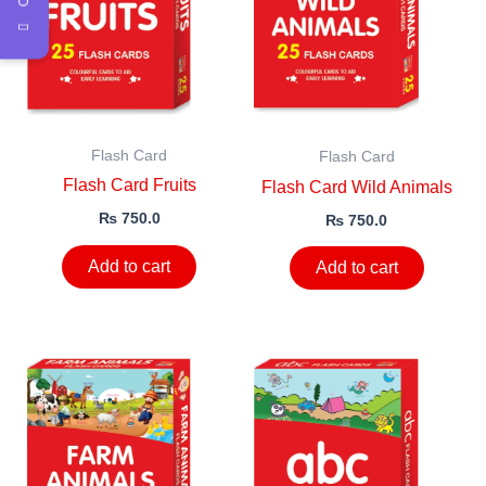
Flash Card
Flash Card
Flash Card Fruits
Flash Card Wild Animals
₨
750.0
₨
750.0
Add to cart
Add to cart