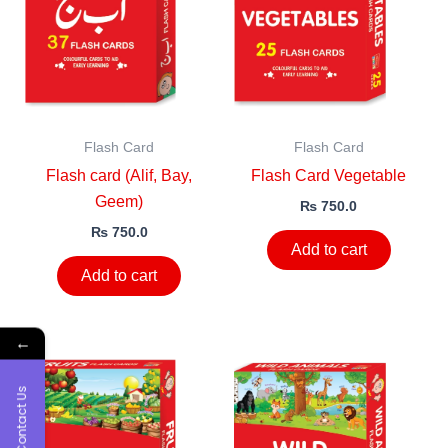
Flash Card
Flash Card
Flash card (Alif, Bay,
Flash Card Vegetable
Geem)
₨
750.0
₨
750.0
Add to cart
Add to cart
←
Contact Us