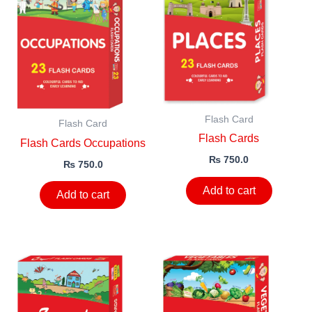
Flash Card
Flash Card
Flash Cards
Flash Cards Occupations
₨
750.0
₨
750.0
Add to cart
Add to cart