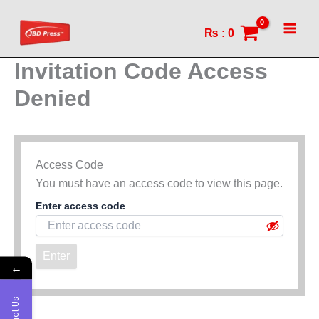
Skip
to
₨
:
0
content
Invitation Code Access
Denied
Access Code
You must have an access code to view this page.
Enter access code
Enter
←