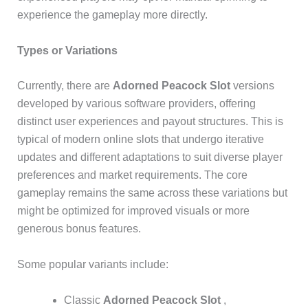
experience the gameplay more directly.
Types or Variations
Currently, there are
Adorned Peacock Slot
versions
developed by various software providers, offering
distinct user experiences and payout structures. This is
typical of modern online slots that undergo iterative
updates and different adaptations to suit diverse player
preferences and market requirements. The core
gameplay remains the same across these variations but
might be optimized for improved visuals or more
generous bonus features.
Some popular variants include:
Classic
Adorned Peacock Slot
,