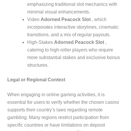
emphasizing traditional slot mechanics with
minimal visual enhancements.
Video
Adorned Peacock Slot
, which
incorporates interactive storylines, cinematic
transitions, and a mix of regular payouts.
High-Stakes
Adorned Peacock Slot
,
catering to high-roller players who require
more substantial stakes and exclusive bonus
structures.
Legal or Regional Context
When engaging in online gaming activities, it is
essential for users to verify whether the chosen casino
supports their country’s laws regarding remote
gambling. Many regions restrict participation from
specific countries or have limitations on deposit