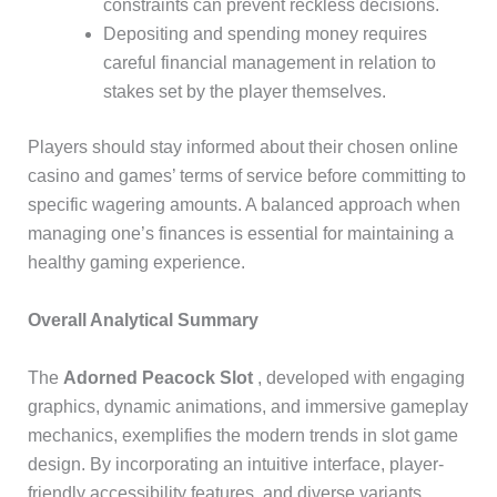
constraints can prevent reckless decisions.
Depositing and spending money requires
careful financial management in relation to
stakes set by the player themselves.
Players should stay informed about their chosen online
casino and games’ terms of service before committing to
specific wagering amounts. A balanced approach when
managing one’s finances is essential for maintaining a
healthy gaming experience.
Overall Analytical Summary
The
Adorned Peacock Slot
, developed with engaging
graphics, dynamic animations, and immersive gameplay
mechanics, exemplifies the modern trends in slot game
design. By incorporating an intuitive interface, player-
friendly accessibility features, and diverse variants