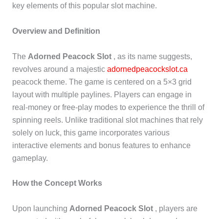
key elements of this popular slot machine.
Overview and Definition
The
Adorned Peacock Slot
, as its name suggests,
revolves around a majestic
adornedpeacockslot.ca
peacock theme. The game is centered on a 5×3 grid
layout with multiple paylines. Players can engage in
real-money or free-play modes to experience the thrill of
spinning reels. Unlike traditional slot machines that rely
solely on luck, this game incorporates various
interactive elements and bonus features to enhance
gameplay.
How the Concept Works
Upon launching
Adorned Peacock Slot
, players are