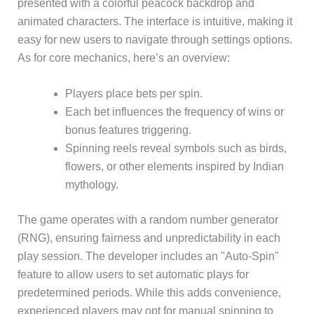
presented with a colorful peacock backdrop and
animated characters. The interface is intuitive, making it
easy for new users to navigate through settings options.
As for core mechanics, here’s an overview:
Players place bets per spin.
Each bet influences the frequency of wins or
bonus features triggering.
Spinning reels reveal symbols such as birds,
flowers, or other elements inspired by Indian
mythology.
The game operates with a random number generator
(RNG), ensuring fairness and unpredictability in each
play session. The developer includes an "Auto-Spin"
feature to allow users to set automatic plays for
predetermined periods. While this adds convenience,
experienced players may opt for manual spinning to