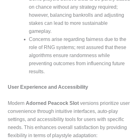
on chance without any strategy required;
however, balancing bankrolls and adjusting
stakes can lead to more sustainable
gameplay.
Concerns arise regarding fairness due to the
role of RNG systems; rest assured that these
algorithms ensure randomness while
preventing outcomes from influencing future
results.
User Experience and Accessibility
Modern
Adorned Peacock Slot
versions prioritize user
convenience through intuitive interfaces, auto-play
settings, and accessibility tools for users with specific
needs. This enhances overall satisfaction by providing
flexibility in terms of playstyle adaptation: