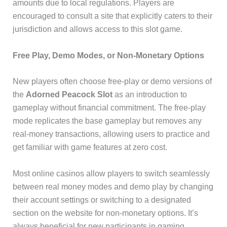
amounts due to local regulations. Players are
encouraged to consult a site that explicitly caters to their
jurisdiction and allows access to this slot game.
Free Play, Demo Modes, or Non-Monetary Options
New players often choose free-play or demo versions of
the
Adorned Peacock Slot
as an introduction to
gameplay without financial commitment. The free-play
mode replicates the base gameplay but removes any
real-money transactions, allowing users to practice and
get familiar with game features at zero cost.
Most online casinos allow players to switch seamlessly
between real money modes and demo play by changing
their account settings or switching to a designated
section on the website for non-monetary options. It’s
always beneficial for new participants in gaming