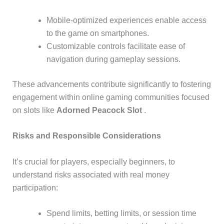
Mobile-optimized experiences enable access
to the game on smartphones.
Customizable controls facilitate ease of
navigation during gameplay sessions.
These advancements contribute significantly to fostering
engagement within online gaming communities focused
on slots like
Adorned Peacock Slot
.
Risks and Responsible Considerations
It’s crucial for players, especially beginners, to
understand risks associated with real money
participation:
Spend limits, betting limits, or session time