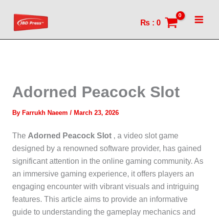
Skip
to
₨
:
0
content
Adorned Peacock Slot
By
Farrukh Naeem
/
March 23, 2026
The
Adorned Peacock Slot
, a video slot game
designed by a renowned software provider, has gained
significant attention in the online gaming community. As
an immersive gaming experience, it offers players an
engaging encounter with vibrant visuals and intriguing
features. This article aims to provide an informative
guide to understanding the gameplay mechanics and